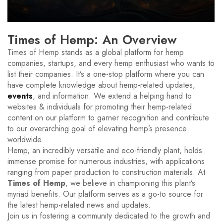
Times of Hemp: An Overview
Times of Hemp stands as a global platform for hemp
companies, startups, and every hemp enthusiast who wants to
list their companies. It’s a one-stop platform where you can
have complete knowledge about hemp-related updates,
events
, and information. We extend a helping hand to
websites & individuals for promoting their hemp-related
content on our platform to garner recognition and contribute
to our overarching goal of elevating hemp’s presence
worldwide.
Hemp, an incredibly versatile and eco-friendly plant, holds
immense promise for numerous industries, with applications
ranging from paper production to construction materials. At
Times of Hemp
, we believe in championing this plant’s
myriad benefits. Our platform serves as a go-to source for
the latest hemp-related news and updates.
Join us in fostering a community dedicated to the growth and