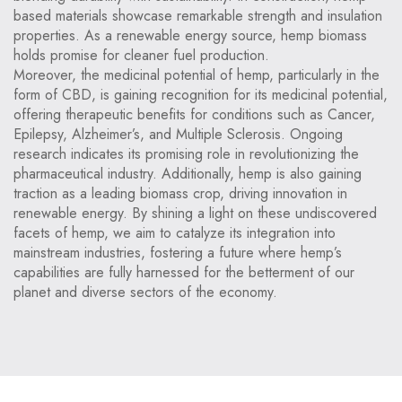
based materials showcase remarkable strength and insulation
properties. As a renewable energy source, hemp biomass
holds promise for cleaner fuel production.
Moreover, the medicinal potential of hemp, particularly in the
form of CBD, is gaining recognition for its medicinal potential,
offering therapeutic benefits for conditions such as Cancer,
Epilepsy, Alzheimer’s, and Multiple Sclerosis. Ongoing
research indicates its promising role in revolutionizing the
pharmaceutical industry. Additionally, hemp is also gaining
traction as a leading biomass crop, driving innovation in
renewable energy. By shining a light on these undiscovered
facets of hemp, we aim to catalyze its integration into
mainstream industries, fostering a future where hemp’s
capabilities are fully harnessed for the betterment of our
planet and diverse sectors of the economy.