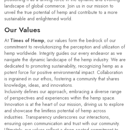
landscape of global commerce. Join us in our mission to
unveil the true potential of hemp and contribute to a more
sustainable and enlightened world.
Our Values
At
Times of Hemp
, our values form the bedrock of our
commitment to revolutionizing the perception and utilization of
hemp worldwide. Integrity guides our every endeavor as we
navigate the dynamic landscape of the hemp industry. We are
dedicated to promoting sustainability, recognizing hemp as a
potent force for positive environmental impact. Collaboration
is ingrained in our ethos, fostering a community that shares
knowledge, ideas, and innovations.
Inclusivity defines our approach, embracing a diverse range
of perspectives and experiences within the hemp space.
Innovation is at the heart of our mission, driving us to explore
and showcase the limitless potential of hemp across
industries. Transparency underscores our interactions,
ensuring open communication and trust with our community.
Ultimately, our values reflect a deep-seated commitment to