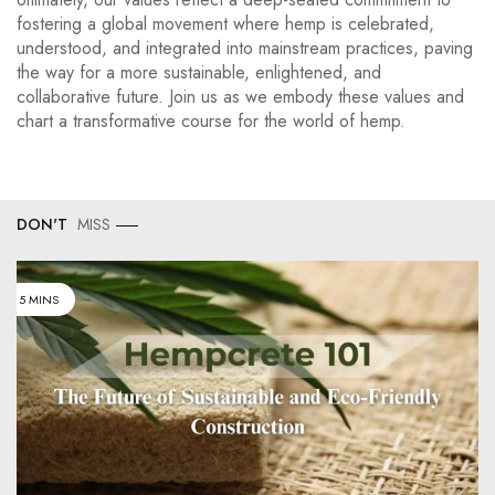
fostering a global movement where hemp is celebrated,
understood, and integrated into mainstream practices, paving
the way for a more sustainable, enlightened, and
collaborative future. Join us as we embody these values and
chart a transformative course for the world of hemp.
DON'T
MISS
5 MINS