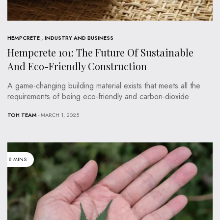
HEMPCRETE
,
INDUSTRY AND BUSINESS
Hempcrete 101: The Future Of Sustainable
And Eco-Friendly Construction
A game-changing building material exists that meets all the
requirements of being eco-friendly and carbon-dioxide
TOH TEAM
- MARCH 1, 2025
8 MINS