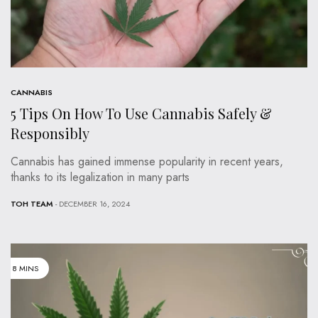
CANNABIS
5 Tips On How To Use Cannabis Safely &
Responsibly
Cannabis has gained immense popularity in recent years,
thanks to its legalization in many parts
TOH TEAM
- DECEMBER 16, 2024
8 MINS