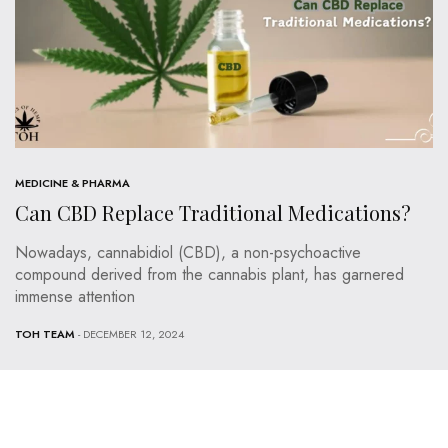
MEDICINE & PHARMA
Can CBD Replace Traditional Medications?
Nowadays, cannabidiol (CBD), a non-psychoactive
compound derived from the cannabis plant, has garnered
immense attention
TOH TEAM
- DECEMBER 12, 2024