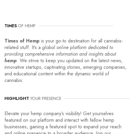
TIMES
OF HEMP
Times of Hemp
is your go-to destination for all cannabis-
related stuff. It’s a
global online platform dedicated to
providing comprehensive information and insights about
hemp
. We strive to keep you updated on the latest news,
innovative startups, captivating stories, emerging companies,
and educational content within the dynamic world of
cannabis.
HIGHLIGHT
YOUR PRESENCE
Elevate your hemp company’s visibility! Get yourselves
featured on our platform and interact with fellow hemp
businesses, gaining a featured spot to expand your reach
and online presence to a broader audience. Join our