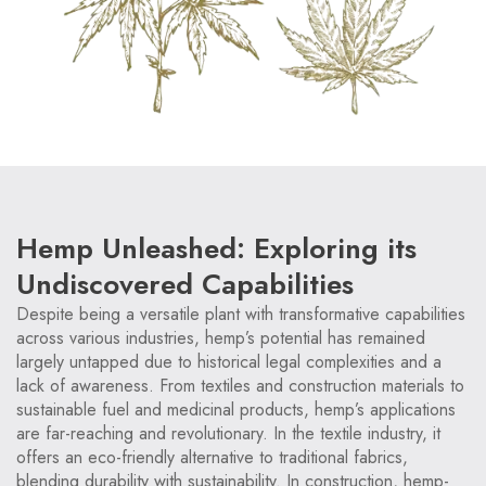
Hemp Unleashed: Exploring its
Undiscovered Capabilities
Despite being a versatile plant with transformative capabilities
across various industries, hemp’s potential has remained
largely untapped due to historical legal complexities and a
lack of awareness. From textiles and construction materials to
sustainable fuel and medicinal products, hemp’s applications
are far-reaching and revolutionary. In the textile industry, it
offers an eco-friendly alternative to traditional fabrics,
blending durability with sustainability. In construction, hemp-