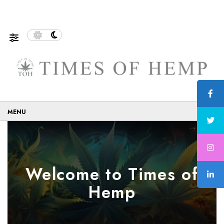
stainable and Eco-Friendly…
5 Tips on How to Use Can
☰
Welcome to Times of
Hemp