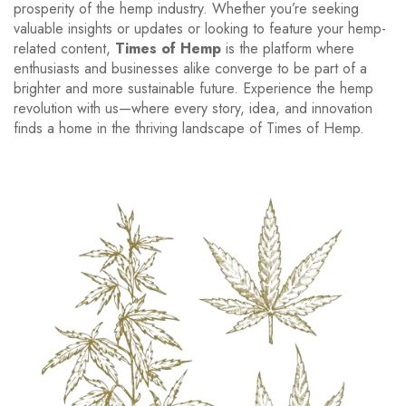
prosperity of the hemp industry. Whether you’re seeking
valuable insights or updates or looking to feature your hemp-
related content,
Times of Hemp
is the platform where
enthusiasts and businesses alike converge to be part of a
brighter and more sustainable future. Experience the hemp
revolution with us—where every story, idea, and innovation
finds a home in the thriving landscape of Times of Hemp.