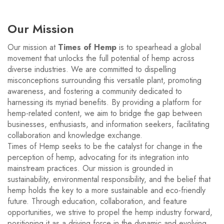
Our Mission
Our mission at
Times of Hemp
is to spearhead a global
movement that unlocks the full potential of hemp across
diverse industries. We are committed to dispelling
misconceptions surrounding this versatile plant, promoting
awareness, and fostering a community dedicated to
harnessing its myriad benefits. By providing a platform for
hemp-related content, we aim to bridge the gap between
businesses, enthusiasts, and information seekers, facilitating
collaboration and knowledge exchange.
Times of Hemp seeks to be the catalyst for change in the
perception of hemp, advocating for its integration into
mainstream practices. Our mission is grounded in
sustainability, environmental responsibility, and the belief that
hemp holds the key to a more sustainable and eco-friendly
future. Through education, collaboration, and feature
opportunities, we strive to propel the hemp industry forward,
positioning it as a driving force in the dynamic and evolving