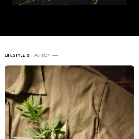
LIFESTYLE &
FASHION