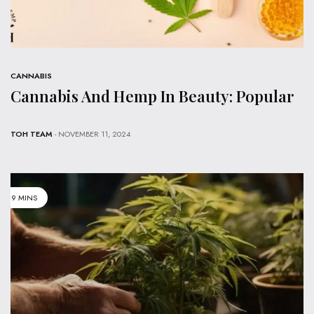
CANNABIS
Cannabis And Hemp In Beauty: Popular
TOH TEAM
- NOVEMBER 11, 2024
9 MINS