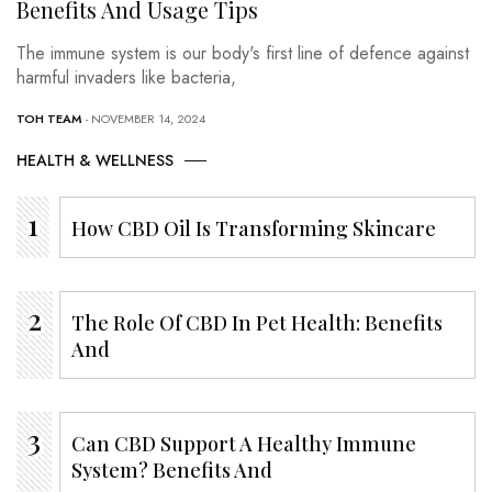
Benefits And Usage Tips
The immune system is our body's first line of defence against
harmful invaders like bacteria,
TOH TEAM
- NOVEMBER 14, 2024
HEALTH & WELLNESS
How CBD Oil Is Transforming Skincare
The Role Of CBD In Pet Health: Benefits
And
Can CBD Support A Healthy Immune
System? Benefits And