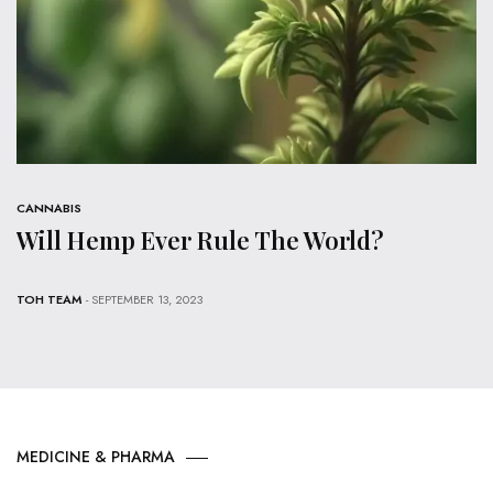
CANNABIS
Will Hemp Ever Rule The World?
TOH TEAM
- SEPTEMBER 13, 2023
MEDICINE & PHARMA