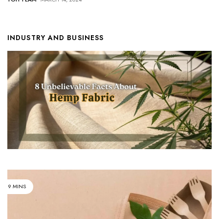
INDUSTRY AND BUSINESS
9 MINS