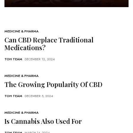
Hempcrete
Post Count: 1
MEDICINE & PHARMA
Can CBD Replace Traditional
Medications?
TOH TEAM
DECEMBER 12, 2024
MEDICINE & PHARMA
The Growing Popularity Of CBD
TOH TEAM
DECEMBER 5, 2024
MEDICINE & PHARMA
Is Cannabis Also Used For
TOH TEAM
MARCH 14, 2024