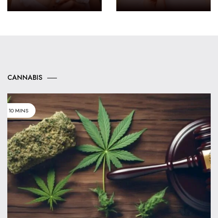
CANNABIS
10 MINS