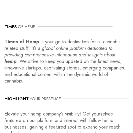
TIMES
OF HEMP
Times of Hemp
is your go-to destination for all cannabis-
related stuff. It’s a
global online platform dedicated to
providing comprehensive information and insights about
hemp
. We strive to keep you updated on the latest news,
innovative startups, captivating stories, emerging companies,
and educational content within the dynamic world of
cannabis.
HIGHLIGHT
YOUR PRESENCE
Elevate your hemp company’s visibility! Get yourselves
featured on our platform and interact with fellow hemp
businesses, gaining a featured spot to expand your reach