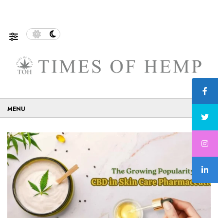
 Eco-Friendly…
5 Tips on How to Use Cannabis Safely…
☰