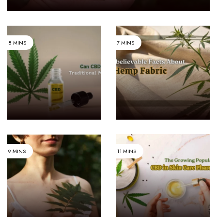
INDUSTRY AND
8 MINS
7 MINS
MEDICINE & PHARMA
BUSINESS
Can CBD
8
Replace
Unbelievable
Traditional
Facts About
MEDICINE & PHARMA
9 MINS
11 MINS
The
LIFESTYLE & FASHION
What Makes
Growing
Hemp
Popularity
Fabric
Of