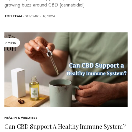
growing buzz around CBD (cannabidiol)
TOH TEAM
- NOVEMBER 19, 2024
9 MINS
HEALTH & WELLNESS
Can CBD Support A Healthy Immune System?