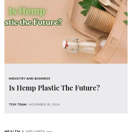
INDUSTRY AND BUSINESS
Is Hemp Plastic The Future?
TOH TEAM
- NOVEMBER 30, 2024
HEALTH
& WELLNESS