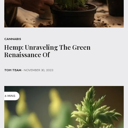
CANNABIS
Hemp: Unraveling The Green
Renaissance Of
TOH TEAM
- NOVEMBER 30, 2023
6 MINS