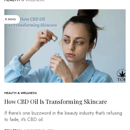
8 MINS
HEALTH & WELLNESS
How CBD Oil Is Transforming Skincare
If there’s one buzzword in the beauty industry that’s refusing
to fade, it’s CBD oil.