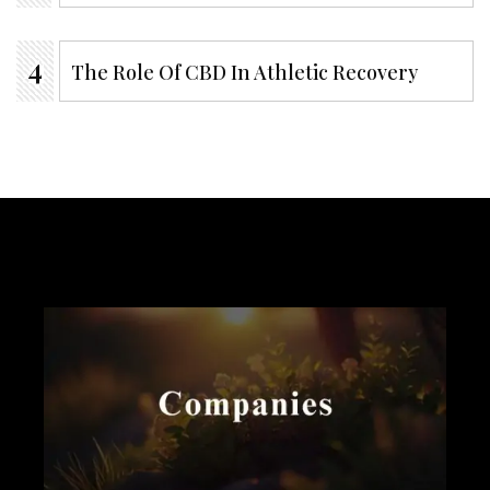
The Role Of CBD In Athletic Recovery