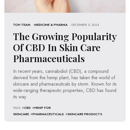
TOH TEAM
-
MEDICINE & PHARMA
- DECEMBER 5, 2024
The Growing Popularity
Of CBD In Skin Care
Pharmaceuticals
In recent years, cannabidiol (CBD), a compound
derived from the hemp plant, has taken the world of
skincare and pharmaceuticals by storm. Known for its
wide-ranging therapeutic properties, CBD has found
its way
TAGS: #
CBD
#
HEMP FOR
SKINCARE
#
PHARMACEUTICALS
#
SKINCARE PRODUCTS