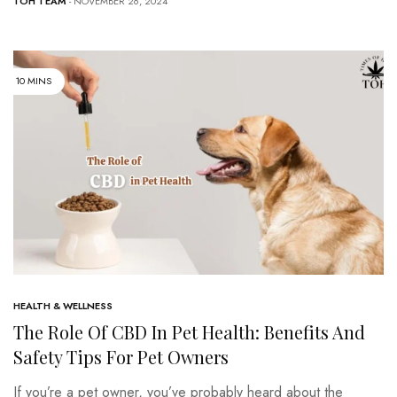
TOH TEAM
- NOVEMBER 26, 2024
10 MINS
HEALTH & WELLNESS
The Role Of CBD In Pet Health: Benefits And
Safety Tips For Pet Owners
If you’re a pet owner, you’ve probably heard about the