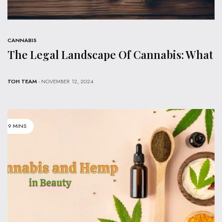
CANNABIS
The Legal Landscape Of Cannabis: What
TOH TEAM
- NOVEMBER 12, 2024
9 MINS