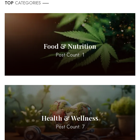
TOP
CATEGORIES
Food & Nutrition
Post Count: 1
Health & Wellness
Post Count: 7