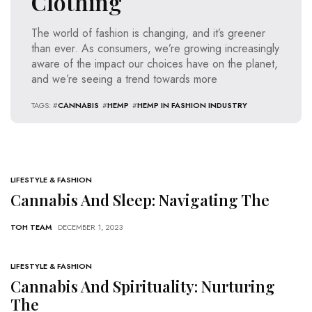
Clothing
The world of fashion is changing, and it’s greener
than ever. As consumers, we’re growing increasingly
aware of the impact our choices have on the planet,
and we’re seeing a trend towards more
TAGS: #
CANNABIS
#
HEMP
#
HEMP IN FASHION INDUSTRY
LIFESTYLE & FASHION
Cannabis And Sleep: Navigating The
TOH TEAM
DECEMBER 1, 2023
LIFESTYLE & FASHION
Cannabis And Spirituality: Nurturing
The