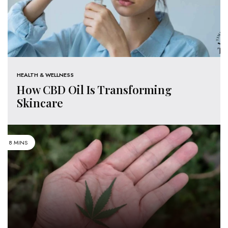
HEALTH & WELLNESS
How CBD Oil Is Transforming
Skincare
8 MINS
CANNABIS
5 Tips On How To Use Cannabis
Safely & Responsibly