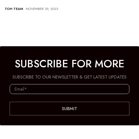
TOH TEAM
NOVEMBER 29, 2023
SUBSCRIBE FOR MORE
SUBSCRIBE TO OUR NEWSLETTER & GET LATEST UPDATES