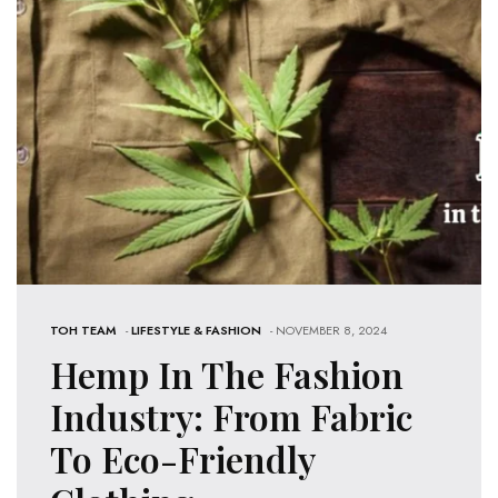
TOH TEAM
-
LIFESTYLE & FASHION
- NOVEMBER 8, 2024
Hemp In The Fashion
Industry: From Fabric
To Eco-Friendly