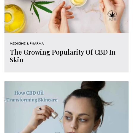
MEDICINE & PHARMA
The Growing Popularity Of CBD In
Skin