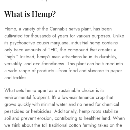
What is Hemp?
Hemp, a variety of the Cannabis sativa plant, has been
cultivated for thousands of years for various purposes. Unlike
its psychoactive cousin marijuana, industrial hemp contains
only trace amounts of THC, the compound that creates a
“high.” Instead, hemp’s main attractions lie in its durability,
versatility, and eco-friendliness. This plant can be turned into
a wide range of products—from food and skincare to paper
and textiles.
What sets hemp apart as a sustainable choice is its
environmental footprint. It’s a low-maintenance crop that
grows quickly with minimal water and no need for chemical
pesticides or herbicides. Additionally, hemp roots stabilize
soil and prevent erosion, contributing to healthier land. When
we think about the toll traditional cotton farming takes on the