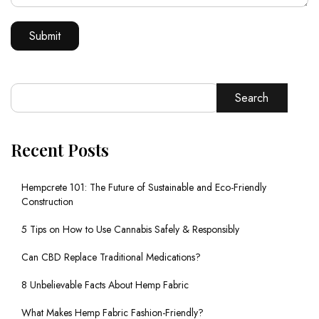
Search
Recent Posts
Hempcrete 101: The Future of Sustainable and Eco-Friendly
Construction
5 Tips on How to Use Cannabis Safely & Responsibly
Can CBD Replace Traditional Medications?
8 Unbelievable Facts About Hemp Fabric
What Makes Hemp Fabric Fashion-Friendly?