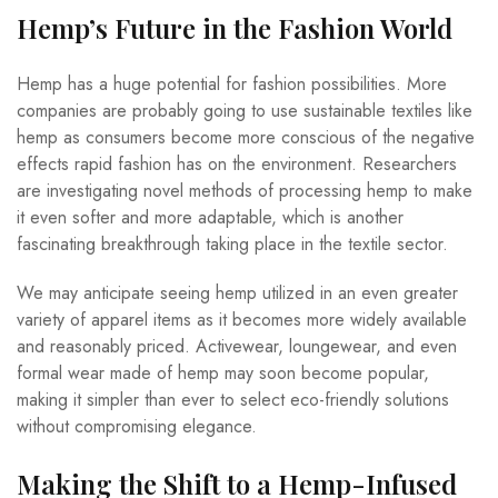
Hemp’s Future in the Fashion World
Hemp has a huge potential for fashion possibilities. More
companies are probably going to use sustainable textiles like
hemp as consumers become more conscious of the negative
effects rapid fashion has on the environment. Researchers
are investigating novel methods of processing hemp to make
it even softer and more adaptable, which is another
fascinating breakthrough taking place in the textile sector.
We may anticipate seeing hemp utilized in an even greater
variety of apparel items as it becomes more widely available
and reasonably priced. Activewear, loungewear, and even
formal wear made of hemp may soon become popular,
making it simpler than ever to select eco-friendly solutions
without compromising elegance.
Making the Shift to a Hemp-Infused