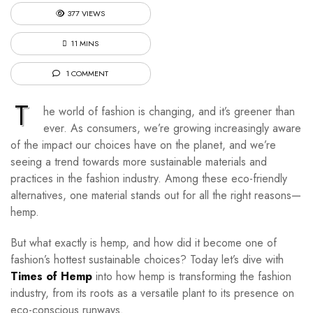
377 VIEWS
11 MINS
1 COMMENT
T
he world of fashion is changing, and it’s greener than
ever. As consumers, we’re growing increasingly aware
of the impact our choices have on the planet, and we’re
seeing a trend towards more sustainable materials and
practices in the fashion industry. Among these eco-friendly
alternatives, one material stands out for all the right reasons—
hemp.
But what exactly is hemp, and how did it become one of
fashion’s hottest sustainable choices? Today let’s dive with
Times of Hemp
into how hemp is transforming the fashion
industry, from its roots as a versatile plant to its presence on
eco-conscious runways.