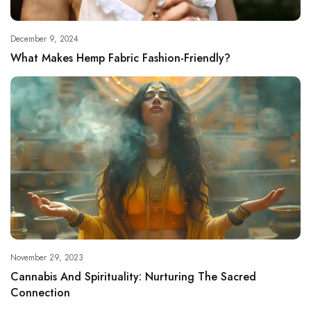
December 9, 2024
What Makes Hemp Fabric Fashion-Friendly?
November 29, 2023
Cannabis And Spirituality: Nurturing The Sacred
Connection