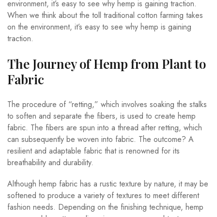
environment, it’s easy to see why hemp is gaining traction.
When we think about the toll traditional cotton farming takes
on the environment, it’s easy to see why hemp is gaining
traction.
The Journey of Hemp from Plant to
Fabric
The procedure of “retting,” which involves soaking the stalks
to soften and separate the fibers, is used to create hemp
fabric. The fibers are spun into a thread after retting, which
can subsequently be woven into fabric. The outcome? A
resilient and adaptable fabric that is renowned for its
breathability and durability.
Although hemp fabric has a rustic texture by nature, it may be
softened to produce a variety of textures to meet different
fashion needs. Depending on the finishing technique, hemp