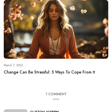
March 7, 2022
Change Can Be Stressful: 5 Ways To Cope From It
1 COMMENT