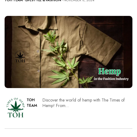
TOH TEAM
-
LIFESTYLE & FASHION
- NOVEMBER 8, 2024
Discover the world of hemp with The Times of
TOH
Hemp! From…
TEAM