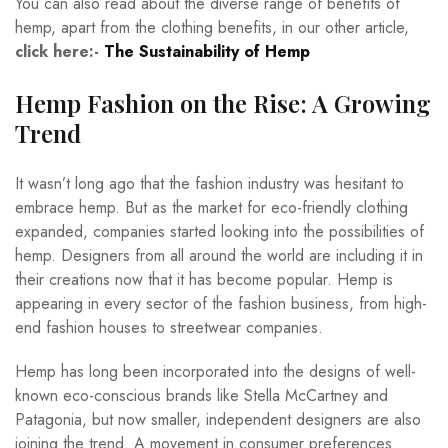
You can also read about the diverse range of benefits of
hemp, apart from the clothing benefits, in our other article,
click here:-
The Sustainability of Hemp
Hemp Fashion on the Rise: A Growing
Trend
It wasn’t long ago that the fashion industry was hesitant to
embrace hemp. But as the market for eco-friendly clothing
expanded, companies started looking into the possibilities of
hemp. Designers from all around the world are including it in
their creations now that it has become popular. Hemp is
appearing in every sector of the fashion business, from high-
end fashion houses to streetwear companies.
Hemp has long been incorporated into the designs of well-
known eco-conscious brands like Stella McCartney and
Patagonia, but now smaller, independent designers are also
joining the trend. A movement in consumer preferences