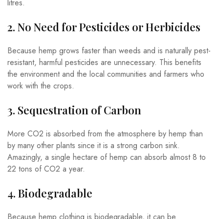
litres.
2. No Need for Pesticides or Herbicides
Because hemp grows faster than weeds and is naturally pest-
resistant, harmful pesticides are unnecessary. This benefits
the environment and the local communities and farmers who
work with the crops.
3. Sequestration of Carbon
More CO2 is absorbed from the atmosphere by hemp than
by many other plants since it is a strong carbon sink.
Amazingly, a single hectare of hemp can absorb almost 8 to
22 tons of CO2 a year.
4. Biodegradable
Because hemp clothing is biodegradable, it can be