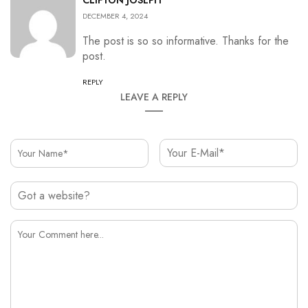
CLIFTON JOSEPH
DECEMBER 4, 2024
The post is so so informative. Thanks for the
post.
REPLY
LEAVE A REPLY