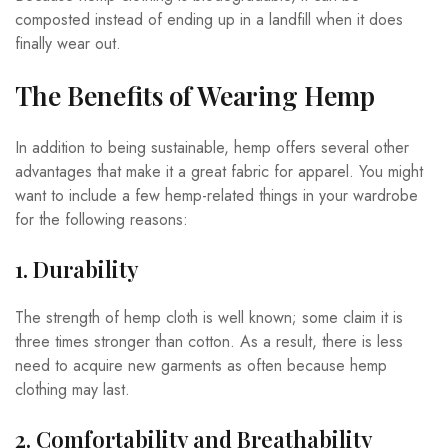
composted instead of ending up in a landfill when it does
finally wear out.
The Benefits of Wearing Hemp
In addition to being sustainable, hemp offers several other
advantages that make it a great fabric for apparel. You might
want to include a few hemp-related things in your wardrobe
for the following reasons:
1. Durability
The strength of hemp cloth is well known; some claim it is
three times stronger than cotton. As a result, there is less
need to acquire new garments as often because hemp
clothing may last.
2. Comfortability and Breathability