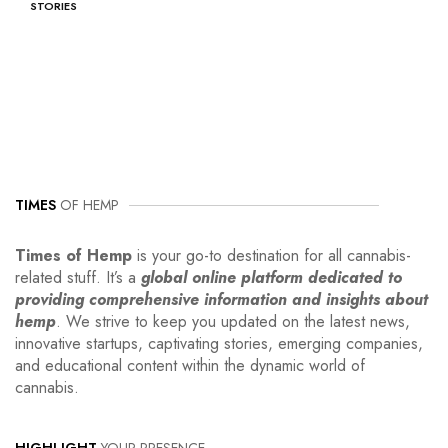
STORIES
TIMES
OF HEMP
Times of Hemp
is your go-to destination for all cannabis-
related stuff. It’s a
global online platform dedicated to
providing comprehensive information and insights about
hemp
. We strive to keep you updated on the latest news,
innovative startups, captivating stories, emerging companies,
and educational content within the dynamic world of
cannabis.