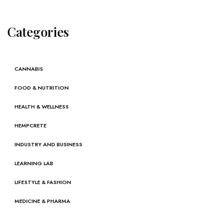
Categories
CANNABIS
FOOD & NUTRITION
HEALTH & WELLNESS
HEMPCRETE
INDUSTRY AND BUSINESS
LEARNING LAB
LIFESTYLE & FASHION
MEDICINE & PHARMA