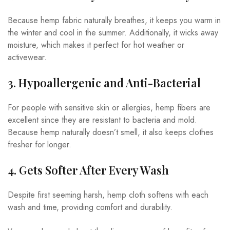
Because hemp fabric naturally breathes, it keeps you warm in
the winter and cool in the summer. Additionally, it wicks away
moisture, which makes it perfect for hot weather or
activewear.
3. Hypoallergenic and Anti-Bacterial
For people with sensitive skin or allergies, hemp fibers are
excellent since they are resistant to bacteria and mold.
Because hemp naturally doesn’t smell, it also keeps clothes
fresher for longer.
4. Gets Softer After Every Wash
Despite first seeming harsh, hemp cloth softens with each
wash and time, providing comfort and durability.