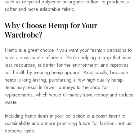
such as recycled polyester or organic cotton, to produce a
softer and more adaptable fabric.
Why Choose Hemp for Your
Wardrobe?
Hemp is a great choice if you want your fashion decisions to
have a sustainable influence. You’re helping a crop that uses
less resources, is better for the environment, and improves
soil health by wearing hemp apparel. Additionally, because
hemp is long-lasting, purchasing a few high-quality hemp
items may result in fewer journeys to the shop for
replacements, which would ultimately save money and reduce
waste.
Including hemp items in your collection is a commitment to
sustainability and a more promising future for fashion, not just
personal taste.