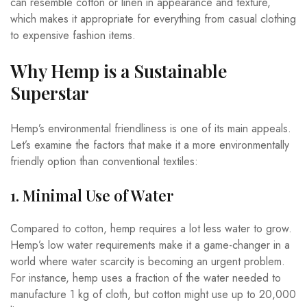
can resemble cotton or linen in appearance and texture,
which makes it appropriate for everything from casual clothing
to expensive fashion items.
Why Hemp is a Sustainable
Superstar
Hemp’s environmental friendliness is one of its main appeals.
Let’s examine the factors that make it a more environmentally
friendly option than conventional textiles:
1. Minimal Use of Water
Compared to cotton, hemp requires a lot less water to grow.
Hemp’s low water requirements make it a game-changer in a
world where water scarcity is becoming an urgent problem.
For instance, hemp uses a fraction of the water needed to
manufacture 1 kg of cloth, but cotton might use up to 20,000