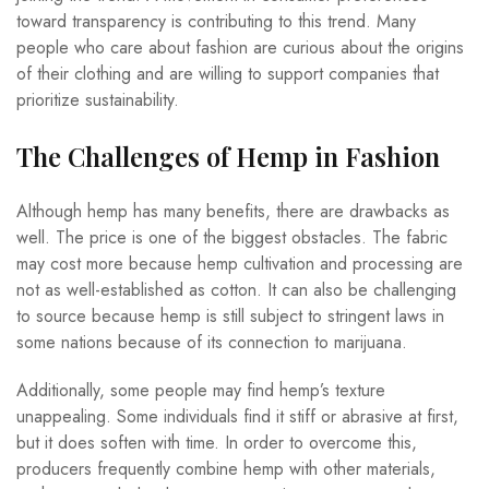
toward transparency is contributing to this trend. Many
people who care about fashion are curious about the origins
of their clothing and are willing to support companies that
prioritize sustainability.
The Challenges of Hemp in Fashion
Although hemp has many benefits, there are drawbacks as
well. The price is one of the biggest obstacles. The fabric
may cost more because hemp cultivation and processing are
not as well-established as cotton. It can also be challenging
to source because hemp is still subject to stringent laws in
some nations because of its connection to marijuana.
Additionally, some people may find hemp’s texture
unappealing. Some individuals find it stiff or abrasive at first,
but it does soften with time. In order to overcome this,
producers frequently combine hemp with other materials,