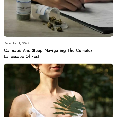
December 1, 2023
Cannabis And Sleep: Navigating The Complex
Landscape Of Rest