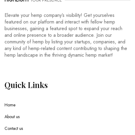
HIGHLIGHT
YOUR PRESENCE
Elevate your hemp company’s visibility! Get yourselves
featured on our platform and interact with fellow hemp
businesses, gaining a featured spot to expand your reach
and online presence to a broader audience. Join our
community of hemp by listing your startups, companies, and
any kind of hemp-related content contributing to shaping the
hemp landscape in the thriving dynamic hemp market!
Quick
Links
Home
About us
Contact us