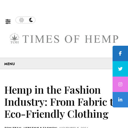
le and Eco-Friendly…
5 Tips on How to Use Cannabis S
☰
Hemp in the Fashion
Industry: From Fabric to
Eco-Friendly Clothing