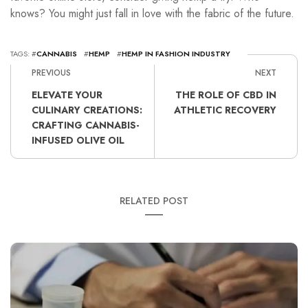
knows? You might just fall in love with the fabric of the future.
TAGS: #
CANNABIS
#
HEMP
#
HEMP IN FASHION INDUSTRY
PREVIOUS
NEXT
ELEVATE YOUR
THE ROLE OF CBD IN
CULINARY CREATIONS:
ATHLETIC RECOVERY
CRAFTING CANNABIS-
INFUSED OLIVE OIL
RELATED POST