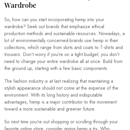
Wardrobe
So, how can you start incorporating hemp into your
wardrobe? Seek out brands that emphasize ethical
production methods and sustainable resources. Nowadays, a
lot of environmentally concerned-brands use hemp in their
collections, which range from skirts and coats to T-shirts and
trousers. Don’t worry if you’re on a tight budget; you don’t
need to change your entire wardrobe all at once. Build from
the ground up, starting with a few basic components.
The fashion industry is at last realizing that maintaining a
stylish appearance should not come at the expense of the
environment. With its long history and indisputable
advantages, hemp is a major contributor to the movement
toward a more sustainable and greener future.
So next time you’re out shopping or scrolling through your
favorite online store, consider giving hemp a try. Who