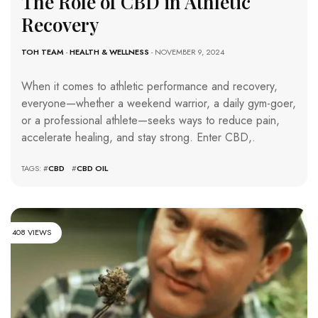
The Role of CBD in Athletic
Recovery
TOH TEAM
-
HEALTH & WELLNESS
- NOVEMBER 9, 2024
When it comes to athletic performance and recovery,
everyone—whether a weekend warrior, a daily gym-goer,
or a professional athlete—seeks ways to reduce pain,
accelerate healing, and stay strong. Enter CBD,.
TAGS: #
CBD
#
CBD OIL
408 VIEWS