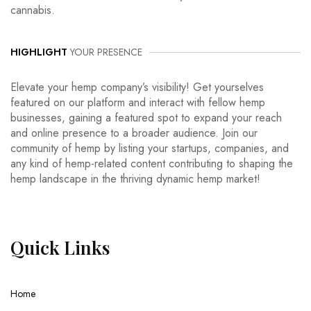
cannabis.
HIGHLIGHT
YOUR PRESENCE
Elevate your hemp company’s visibility! Get yourselves
featured on our platform and interact with fellow hemp
businesses, gaining a featured spot to expand your reach
and online presence to a broader audience. Join our
community of hemp by listing your startups, companies, and
any kind of hemp-related content contributing to shaping the
hemp landscape in the thriving dynamic hemp market!
Quick
Links
Home