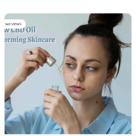
345 VIEWS