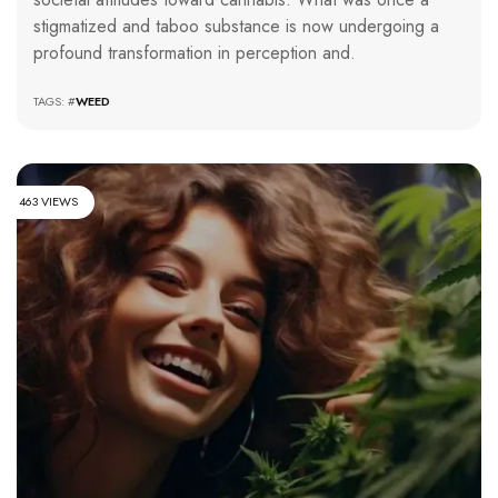
stigmatized and taboo substance is now undergoing a
profound transformation in perception and.
TAGS: #
WEED
463 VIEWS