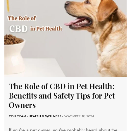
The Role of CBD in Pet Health:
Benefits and Safety Tips for Pet
Owners
TOH TEAM
-
HEALTH & WELLNESS
- NOVEMBER 19, 2024
If you’re a pet owner, you’ve probably heard about the