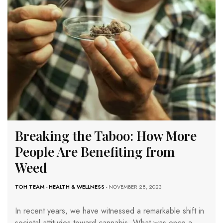
Breaking the Taboo: How More
People Are Benefiting from
Weed
TOH TEAM
-
HEALTH & WELLNESS
- NOVEMBER 28, 2023
In recent years, we have witnessed a remarkable shift in
societal attitudes toward cannabis. What was once a