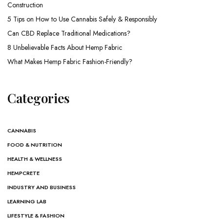
Construction
5 Tips on How to Use Cannabis Safely & Responsibly
Can CBD Replace Traditional Medications?
8 Unbelievable Facts About Hemp Fabric
What Makes Hemp Fabric Fashion-Friendly?
Categories
CANNABIS
FOOD & NUTRITION
HEALTH & WELLNESS
HEMPCRETE
INDUSTRY AND BUSINESS
LEARNING LAB
LIFESTYLE & FASHION