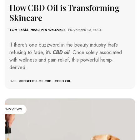
How CBD Oil is Transforming
Skincare
TOH TEAM
-
HEALTH & WELLNESS
- NOVEMBER 26, 2024
If there’s one buzzword in the beauty industry that’s
refusing to fade, it’s
CBD oil
. Once solely associated
with wellness and pain relief, this powerful hemp-
derived.
TAGS: #
BENEFITS OF CBD
#
CBD OIL
345 VIEWS