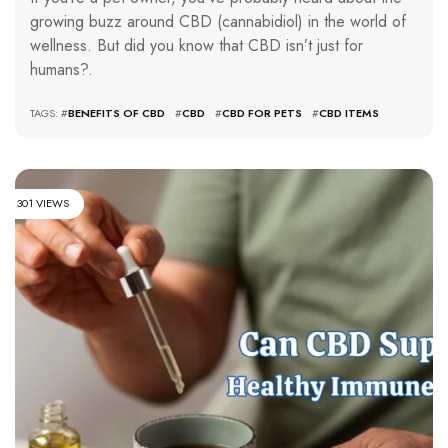
growing buzz around CBD (cannabidiol) in the world of
wellness. But did you know that CBD isn’t just for
humans?.
TAGS: #
BENEFITS OF CBD
#
CBD
#
CBD FOR PETS
#
CBD ITEMS
301 VIEWS