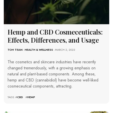
Hemp and CBD Cosmeceuticals:
Effects, Differences, and Usage
TOH TEAM
-
HEALTH & WELLNESS
- MARCH 2, 2023
The cosmetics and skincare industries have recently
changed tremendously, with a growing emphasis on
natural and plant-based components. Among these,
hemp and CBD (cannabidiol) have become well-liked
cosmeceutical components, attracting.
TAGS: #
CBD
#
HEMP