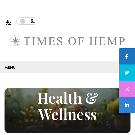
nable and Eco-Friendly…
5 Tips on How to Use Cannabis
☰
Health &
Wellness