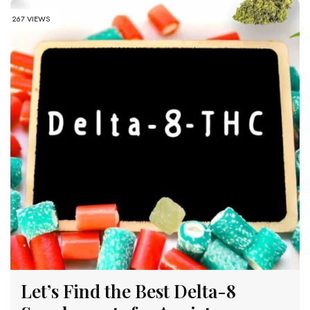
267 VIEWS
Let’s Find the Best Delta-8