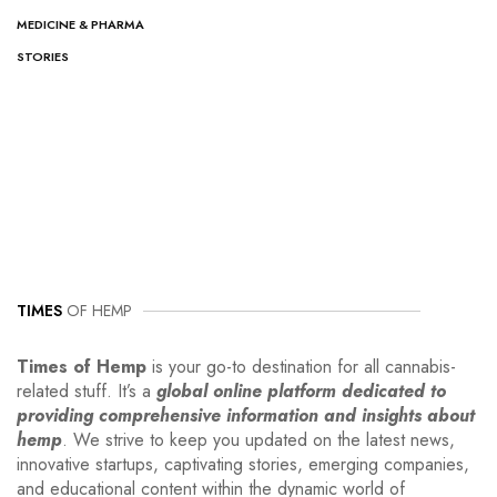
MEDICINE & PHARMA
STORIES
TIMES
OF HEMP
Times of Hemp
is your go-to destination for all cannabis-
related stuff. It’s a
global online platform dedicated to
providing comprehensive information and insights about
hemp
. We strive to keep you updated on the latest news,
innovative startups, captivating stories, emerging companies,
and educational content within the dynamic world of