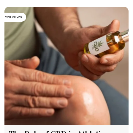
298 VIEWS