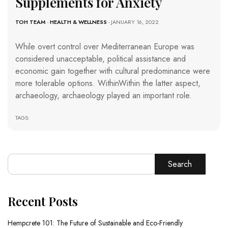
Supplements for Anxiety
TOH TEAM
-
HEALTH & WELLNESS
- JANUARY 16, 2022
While overt control over Mediterranean Europe was
considered unacceptable, political assistance and
economic gain together with cultural predominance were
more tolerable options. WithinWithin the latter aspect,
archaeology, archaeology played an important role.
TAGS:
Search
Recent Posts
Hempcrete 101: The Future of Sustainable and Eco-Friendly