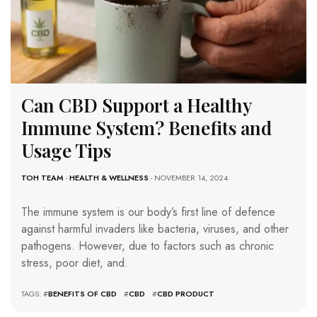
Can CBD Support a Healthy
Immune System? Benefits and
Usage Tips
TOH TEAM
-
HEALTH & WELLNESS
- NOVEMBER 14, 2024
The immune system is our body’s first line of defence
against harmful invaders like bacteria, viruses, and other
pathogens. However, due to factors such as chronic
stress, poor diet, and.
TAGS: #
BENEFITS OF CBD
#
CBD
#
CBD PRODUCT