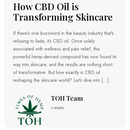
How CBD Oil is
Transforming Skincare
If there’s one buzzword in the beauty industry that’s
refusing to fade, it’s CBD oil. Once solely
associated with wellness and pain relief, this
powerful hemp-derived compound has now found its
way into skincare, and the results are nothing short
of transformative. But how exactly is CBD oil
reshaping the skincare world? Let’s dive into […]
TOH Team
31
POSTS