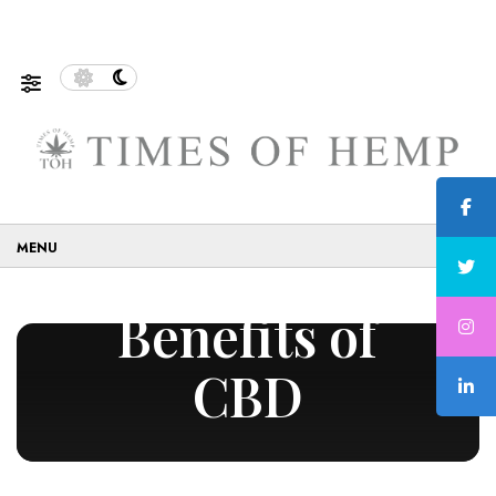
Sustainable and Eco-Friendly…
5 Tips on How to Use C
☰
Benefits of
CBD