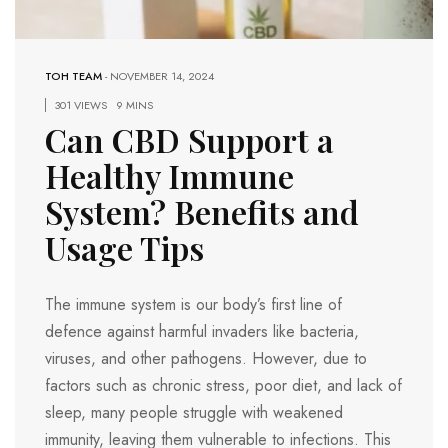
TOH TEAM
-
NOVEMBER 14, 2024
301 VIEWS
9 MINS
Can CBD Support a
Healthy Immune
System? Benefits and
Usage Tips
The immune system is our body’s first line of
defence against harmful invaders like bacteria,
viruses, and other pathogens. However, due to
factors such as chronic stress, poor diet, and lack of
sleep, many people struggle with weakened
immunity, leaving them vulnerable to infections. This