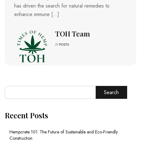
has driven the search for natural remedies to
enhance immune […]
TOH Team
31
POSTS
Search
Recent Posts
Hempcrete 101: The Future of Sustainable and Eco-Friendly
Construction