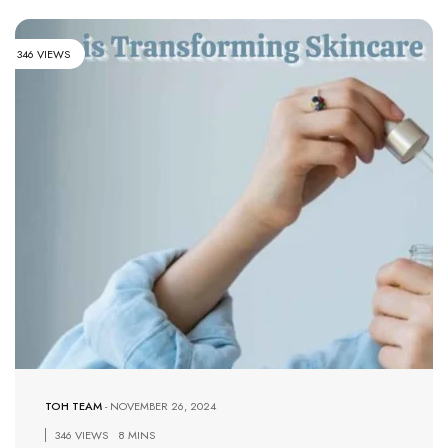
346 VIEWS
TOH TEAM
-
NOVEMBER 26, 2024
346 VIEWS
8 MINS