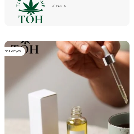
31
POSTS
301 VIEWS