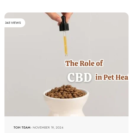
345 VIEWS
TOH TEAM
-
NOVEMBER 19, 2024