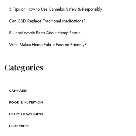
5 Tips on How to Use Cannabis Safely & Responsibly
Can CBD Replace Traditional Medications?
8 Unbelievable Facts About Hemp Fabric
What Makes Hemp Fabric Fashion-Friendly?
Categories
CANNABIS
FOOD & NUTRITION
HEALTH & WELLNESS
HEMPCRETE