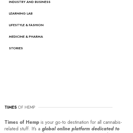
INDUSTRY AND BUSINESS
LEARNING LAB
LIFESTYLE & FASHION
MEDICINE & PHARMA
STORIES
TIMES
OF HEMP
Times of Hemp
is your go-to destination for all cannabis-
related stuff. It’s a
global online platform dedicated to