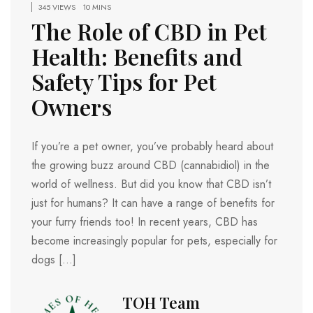
345 VIEWS
10 MINS
The Role of CBD in Pet
Health: Benefits and
Safety Tips for Pet
Owners
If you’re a pet owner, you’ve probably heard about
the growing buzz around CBD (cannabidiol) in the
world of wellness. But did you know that CBD isn’t
just for humans? It can have a range of benefits for
your furry friends too! In recent years, CBD has
become increasingly popular for pets, especially for
dogs […]
TOH Team