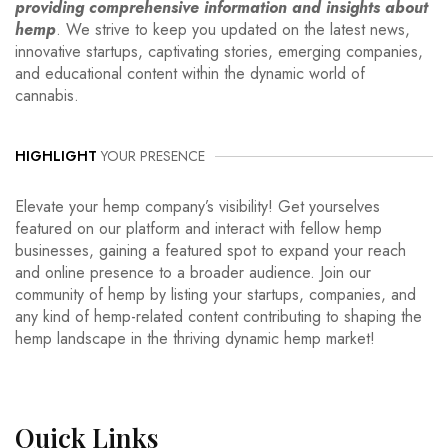
providing comprehensive information and insights about
hemp
. We strive to keep you updated on the latest news,
innovative startups, captivating stories, emerging companies,
and educational content within the dynamic world of
cannabis.
HIGHLIGHT
YOUR PRESENCE
Elevate your hemp company’s visibility! Get yourselves
featured on our platform and interact with fellow hemp
businesses, gaining a featured spot to expand your reach
and online presence to a broader audience. Join our
community of hemp by listing your startups, companies, and
any kind of hemp-related content contributing to shaping the
hemp landscape in the thriving dynamic hemp market!
Quick
Links