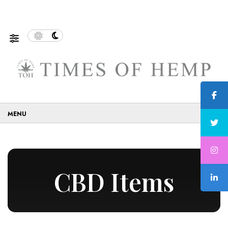
of Sustainable and Eco-Friendly…
5 Tips on How to Us
☰
CBD Items