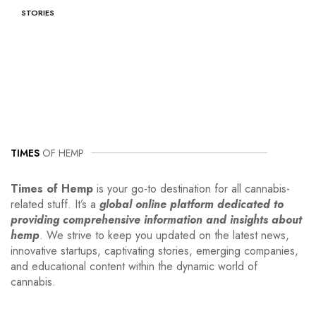
STORIES
TIMES
OF HEMP
Times of Hemp
is your go-to destination for all cannabis-
related stuff. It’s a
global online platform dedicated to
providing comprehensive information and insights about
hemp
. We strive to keep you updated on the latest news,
innovative startups, captivating stories, emerging companies,
and educational content within the dynamic world of
cannabis.