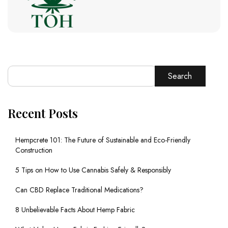
Search
Recent Posts
Hempcrete 101: The Future of Sustainable and Eco-Friendly
Construction
5 Tips on How to Use Cannabis Safely & Responsibly
Can CBD Replace Traditional Medications?
8 Unbelievable Facts About Hemp Fabric