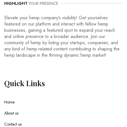
HIGHLIGHT
YOUR PRESENCE
Elevate your hemp company’s visibility! Get yourselves
featured on our platform and interact with fellow hemp
businesses, gaining a featured spot to expand your reach
and online presence to a broader audience. Join our
community of hemp by listing your startups, companies, and
any kind of hemp-related content contributing to shaping the
hemp landscape in the thriving dynamic hemp market!
Quick
Links
Home
About us
Contact us