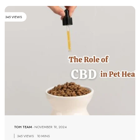
345 VIEWS
TOH TEAM
-
NOVEMBER 19, 2024
345 VIEWS
10 MINS