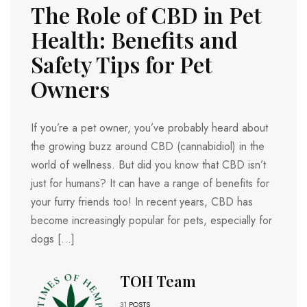
The Role of CBD in Pet
Health: Benefits and
Safety Tips for Pet
Owners
If you’re a pet owner, you’ve probably heard about
the growing buzz around CBD (cannabidiol) in the
world of wellness. But did you know that CBD isn’t
just for humans? It can have a range of benefits for
your furry friends too! In recent years, CBD has
become increasingly popular for pets, especially for
dogs […]
TOH Team
31
POSTS