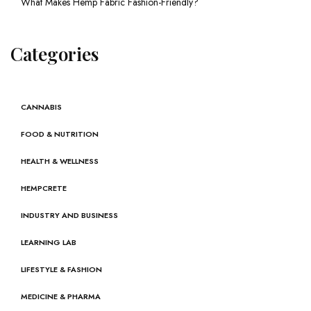
What Makes Hemp Fabric Fashion-Friendly?
Categories
CANNABIS
FOOD & NUTRITION
HEALTH & WELLNESS
HEMPCRETE
INDUSTRY AND BUSINESS
LEARNING LAB
LIFESTYLE & FASHION
MEDICINE & PHARMA