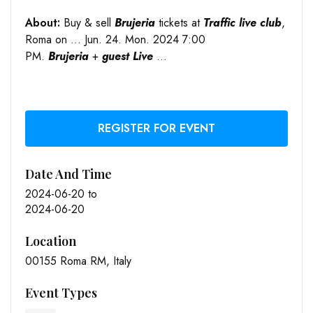
About:
Buy & sell
Brujeria
tickets at
Traffic live club
,
Roma on … Jun. 24. Mon. 2024 7:00
PM.
Brujeria
+
guest Live
…
REGISTER FOR EVENT
Date And Time
2024-06-20
to
2024-06-20
Location
00155 Roma RM, Italy
Event Types