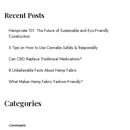
Recent Posts
Hempcrete 101: The Future of Sustainable and Eco-Friendly
Construction
5 Tips on How to Use Cannabis Safely & Responsibly
Can CBD Replace Traditional Medications?
8 Unbelievable Facts About Hemp Fabric
What Makes Hemp Fabric Fashion-Friendly?
Categories
CANNABIS