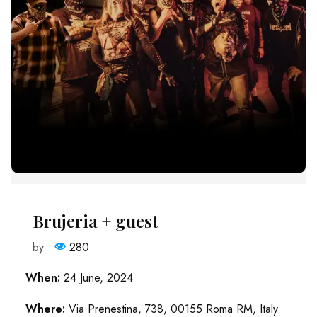
Brujeria + guest
by
280
When:
24 June, 2024
Where:
Via Prenestina, 738, 00155 Roma RM, Italy