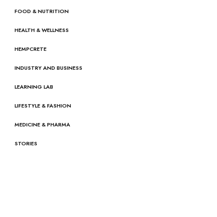
FOOD & NUTRITION
HEALTH & WELLNESS
HEMPCRETE
INDUSTRY AND BUSINESS
LEARNING LAB
LIFESTYLE & FASHION
MEDICINE & PHARMA
STORIES