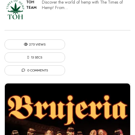
Discover the world of hemp with The Times of
TOH
Hemp! From…
TEAM
275 VIEWS
13 SECS
0 COMMENTS