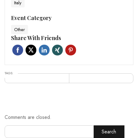
Italy
Event Category
Other
Share With Friends
TAGS:
Comments are closed.
Search