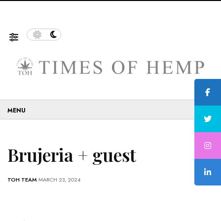
f Sustainable and Eco-Friendly…
5 Tips on How to Use 
☰
Brujeria + guest
TOH TEAM
MARCH 23, 2024