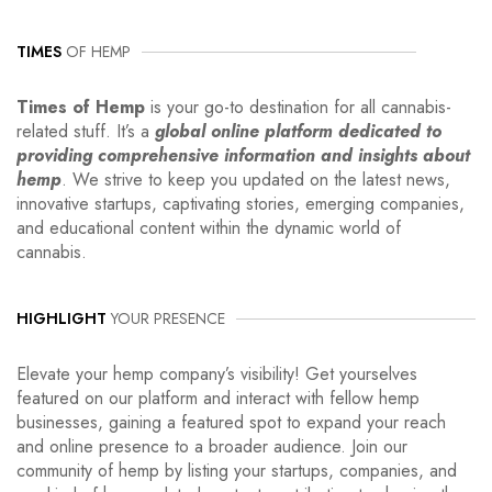
TIMES
OF HEMP
Times of Hemp
is your go-to destination for all cannabis-
related stuff. It’s a
global online platform dedicated to
providing comprehensive information and insights about
hemp
. We strive to keep you updated on the latest news,
innovative startups, captivating stories, emerging companies,
and educational content within the dynamic world of
cannabis.
HIGHLIGHT
YOUR PRESENCE
Elevate your hemp company’s visibility! Get yourselves
featured on our platform and interact with fellow hemp
businesses, gaining a featured spot to expand your reach
and online presence to a broader audience. Join our
community of hemp by listing your startups, companies, and