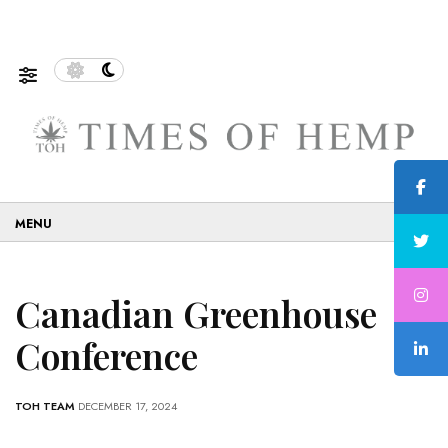
f Sustainable and Eco-Friendly…
5 Tips on How to Use 
☰
Canadian Greenhouse
Conference
TOH TEAM
DECEMBER 17, 2024