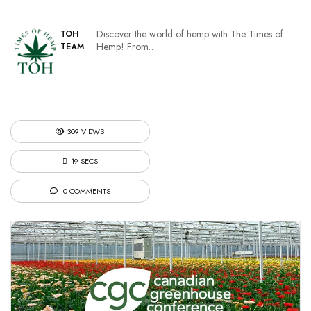
Discover the world of hemp with The Times of
TOH
Hemp! From…
TEAM
309 VIEWS
19 SECS
0 COMMENTS