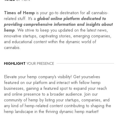
Times of Hemp
is your go-to destination for all cannabis-
related stuff. It’s a
global online platform dedicated to
providing comprehensive information and insights about
hemp
. We strive to keep you updated on the latest news,
innovative startups, captivating stories, emerging companies,
and educational content within the dynamic world of
cannabis.
HIGHLIGHT
YOUR PRESENCE
Elevate your hemp company’s visibility! Get yourselves
featured on our platform and interact with fellow hemp
businesses, gaining a featured spot to expand your reach
and online presence to a broader audience. Join our
community of hemp by listing your startups, companies, and
any kind of hemp-related content contributing to shaping the
hemp landscape in the thriving dynamic hemp market!