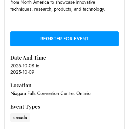
from North America to showcase innovative
techniques, research, products, and technology.
REGISTER FOR EVENT
Date And Time
2025-10-08
to
2025-10-09
Location
Niagara Falls Convention Centre, Ontario
Event Types
canada