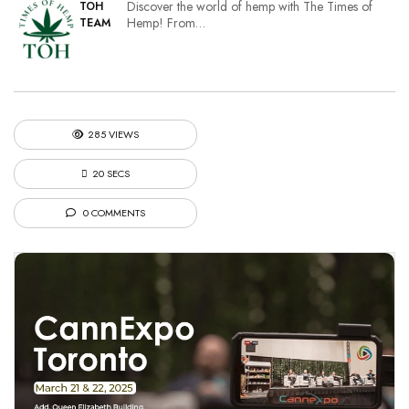
Discover the world of hemp with The Times of
TOH
Hemp! From…
TEAM
285 VIEWS
20 SECS
0 COMMENTS