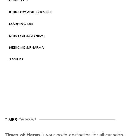
INDUSTRY AND BUSINESS
LEARNING LAB
LIFESTYLE & FASHION
MEDICINE & PHARMA
STORIES
TIMES
OF HEMP
Times of Hemp
is your go-to destination for all cannabis-