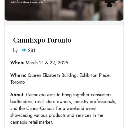
CannExpo Toronto
by
281
When:
March 21 & 22, 2025
Where:
Queen Elizabeth Building, Exhibition Place,
Toronto
About:
Cannexpo aims to bring together consumers,
budtenders, retail store owners, industry professionals,
and the Canna-Curious for a weekend event
showcasing various products and services in the
cannabis retail market.