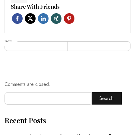
Share With Friends
TAGS:
Comments are closed.
Search
Recent Posts