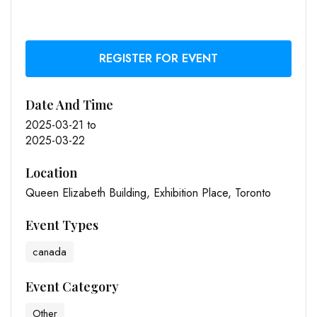
REGISTER FOR EVENT
Date And Time
2025-03-21
to
2025-03-22
Location
Queen Elizabeth Building, Exhibition Place, Toronto
Event Types
canada
Event Category
Other