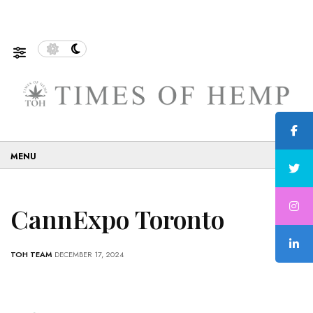
f Sustainable and Eco-Friendly…
5 Tips on How to Use 
☰
CannExpo Toronto
TOH TEAM
DECEMBER 17, 2024