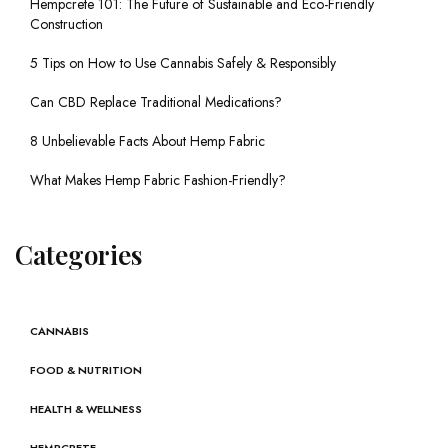
Hempcrete 101: The Future of Sustainable and Eco-Friendly
Construction
5 Tips on How to Use Cannabis Safely & Responsibly
Can CBD Replace Traditional Medications?
8 Unbelievable Facts About Hemp Fabric
What Makes Hemp Fabric Fashion-Friendly?
Categories
CANNABIS
FOOD & NUTRITION
HEALTH & WELLNESS
HEMPCRETE