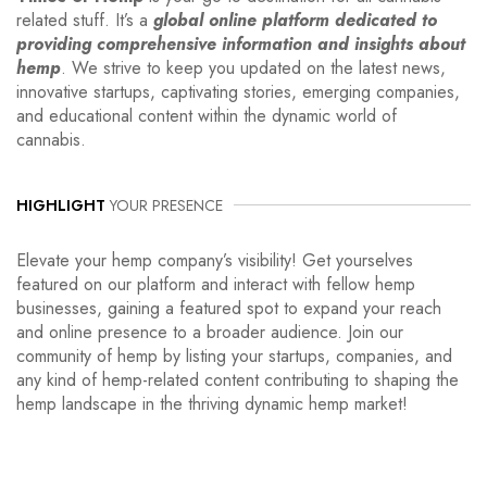
related stuff. It’s a
global online platform dedicated to
providing comprehensive information and insights about
hemp
. We strive to keep you updated on the latest news,
innovative startups, captivating stories, emerging companies,
and educational content within the dynamic world of
cannabis.
HIGHLIGHT
YOUR PRESENCE
Elevate your hemp company’s visibility! Get yourselves
featured on our platform and interact with fellow hemp
businesses, gaining a featured spot to expand your reach
and online presence to a broader audience. Join our
community of hemp by listing your startups, companies, and
any kind of hemp-related content contributing to shaping the
hemp landscape in the thriving dynamic hemp market!