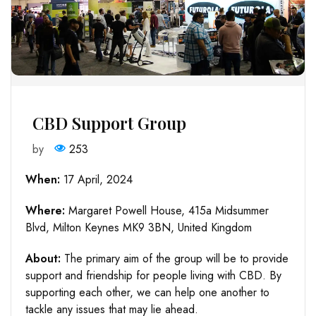
CBD Support Group
by
253
When:
17 April, 2024
Where:
Margaret Powell House, 415a Midsummer
Blvd, Milton Keynes MK9 3BN, United Kingdom
About:
The primary aim of the group will be to provide
support and friendship for people living with CBD. By
supporting each other, we can help one another to
tackle any issues that may lie ahead.