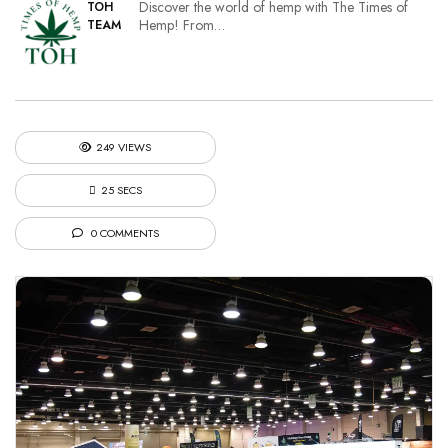
Discover the world of hemp with The Times of
TOH
Hemp! From…
TEAM
249 VIEWS
25 SECS
0 COMMENTS