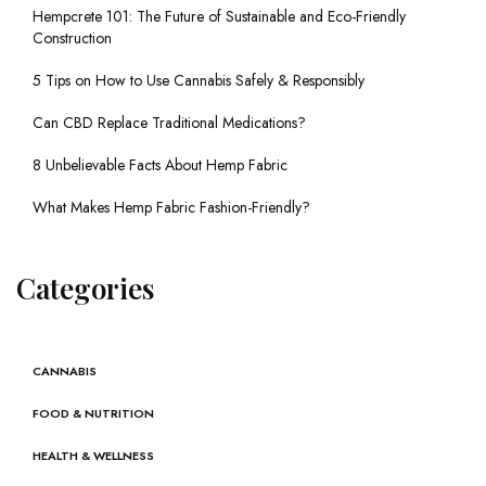
Hempcrete 101: The Future of Sustainable and Eco-Friendly
Construction
5 Tips on How to Use Cannabis Safely & Responsibly
Can CBD Replace Traditional Medications?
8 Unbelievable Facts About Hemp Fabric
What Makes Hemp Fabric Fashion-Friendly?
Categories
CANNABIS
FOOD & NUTRITION
HEALTH & WELLNESS