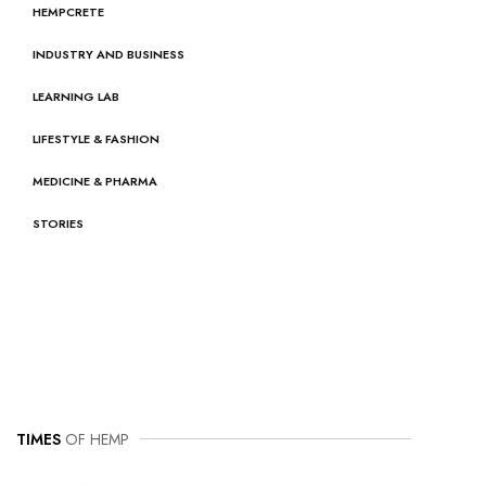
HEMPCRETE
INDUSTRY AND BUSINESS
LEARNING LAB
LIFESTYLE & FASHION
MEDICINE & PHARMA
STORIES
TIMES
OF HEMP