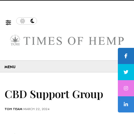
f Sustainable and Eco-Friendly…
5 Tips on How to Use 
☰
CBD Support Group
TOH TEAM
MARCH 22, 2024