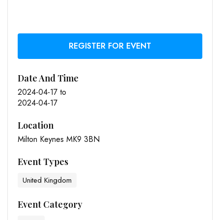
REGISTER FOR EVENT
Date And Time
2024-04-17
to
2024-04-17
Location
Milton Keynes MK9 3BN
Event Types
United Kingdom
Event Category