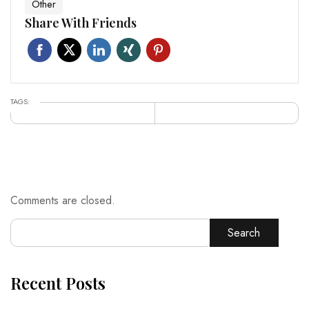
Other
Share With Friends
TAGS:
Comments are closed.
Search
Recent Posts