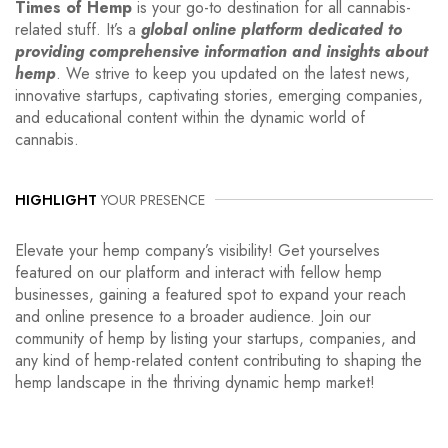
Times of Hemp
is your go-to destination for all cannabis-
related stuff. It’s a
global online platform dedicated to
providing comprehensive information and insights about
hemp
. We strive to keep you updated on the latest news,
innovative startups, captivating stories, emerging companies,
and educational content within the dynamic world of
cannabis.
HIGHLIGHT
YOUR PRESENCE
Elevate your hemp company’s visibility! Get yourselves
featured on our platform and interact with fellow hemp
businesses, gaining a featured spot to expand your reach
and online presence to a broader audience. Join our
community of hemp by listing your startups, companies, and
any kind of hemp-related content contributing to shaping the
hemp landscape in the thriving dynamic hemp market!