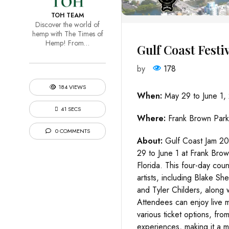
TOH TEAM
Discover the world of
hemp with The Times of
Hemp! From…
Gulf Coast Festi
by
178
184 VIEWS
When:
May 29 to June 1,
41 SECS
Where:
Frank Brown Park
0 COMMENTS
About:
Gulf Coast Jam 20
29 to June 1 at Frank Bro
Florida. This four-day count
artists, including Blake S
and Tyler Childers, along 
Attendees can enjoy live mu
various ticket options, fr
experiences, making it a mu