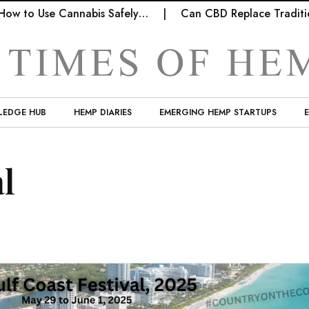
ow to Use Cannabis Safely…
Can CBD Replace Tradition
LEDGE HUB
HEMP DIARIES
EMERGING HEMP STARTUPS
al