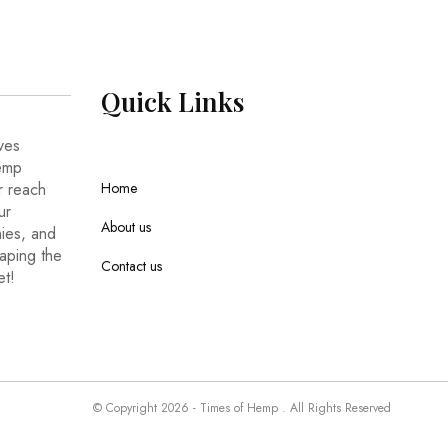
Quick
Links
ves
hemp
r reach
Home
ur
About us
nies, and
haping the
Contact us
et!
© Copyright 2026 - Times of Hemp . All Rights Reserved