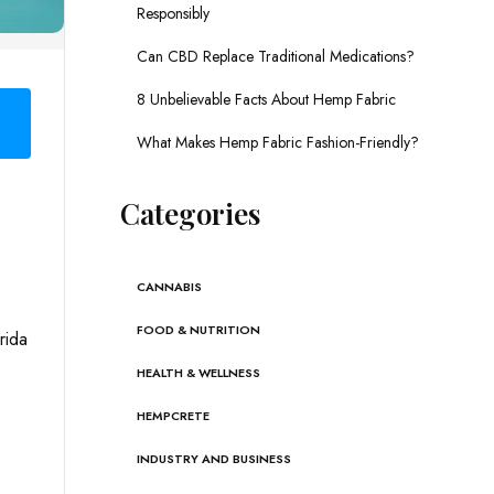
Responsibly
Can CBD Replace Traditional Medications?
8 Unbelievable Facts About Hemp Fabric
What Makes Hemp Fabric Fashion-Friendly?
Categories
CANNABIS
FOOD & NUTRITION
rida
HEALTH & WELLNESS
HEMPCRETE
INDUSTRY AND BUSINESS