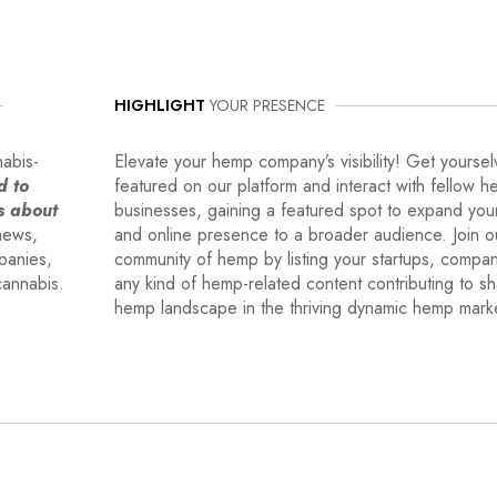
HIGHLIGHT
YOUR PRESENCE
nabis-
Elevate your hemp company’s visibility! Get yoursel
d to
featured on our platform and interact with fellow 
s about
businesses, gaining a featured spot to expand you
news,
and online presence to a broader audience. Join o
mpanies,
community of hemp by listing your startups, compa
cannabis.
any kind of hemp-related content contributing to s
hemp landscape in the thriving dynamic hemp mark