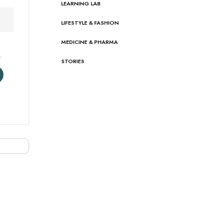
LEARNING LAB
LIFESTYLE & FASHION
MEDICINE & PHARMA
s
STORIES