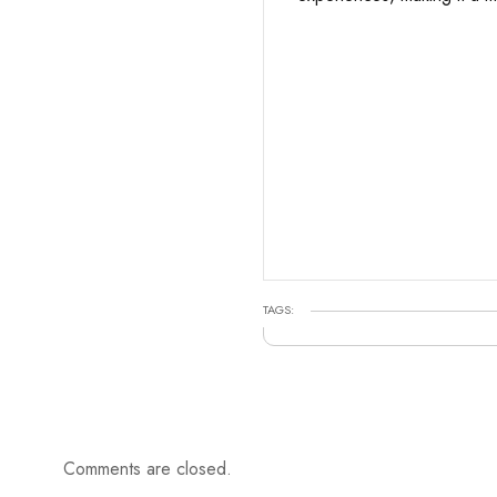
TAGS:
Comments are closed.