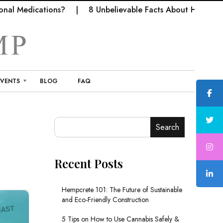
al Medications?
8 Unbelievable Facts About Hemp Fabr
EVENTS
BLOG
FAQ
Search
Recent Posts
Hempcrete 101: The Future of Sustainable
and Eco-Friendly Construction
5 Tips on How to Use Cannabis Safely &