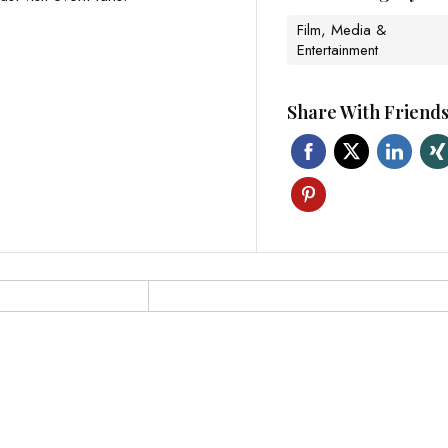
Film, Media &
Entertainment
Share With Friend