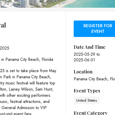
val
REGISTER FOR
EVENT
Date And Time
 2025
2025-05-29
to
 in Panama City Beach, Florida
2025-06-01
25 is set to take place from May
Location
wn Park in Panama City Beach,
Panama City Beach, Flo
ry music festival will feature top
helton, Lainey Wilson, Sam Hunt,
Event Types
with other exciting performers.
United States
sic, festival attractions, and
om General Admission to VIP
Event Category
st-visit event fans.