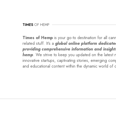
TIMES
OF HEMP
Times of Hemp
is your go-to destination for all can
related stuff. It’s a
global online platform dedicate
providing comprehensive information and insight
hemp
. We strive to keep you updated on the latest 
innovative startups, captivating stories, emerging co
and educational content within the dynamic world of 