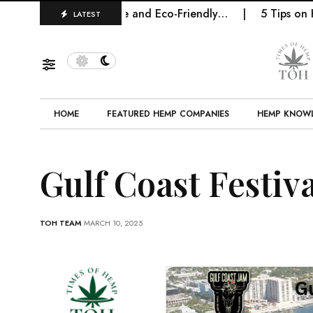
e Future of Sustainable and Eco-Friendly…
5 Tips on H
LATEST
HOME
FEATURED HEMP COMPANIES
HEMP KNOW
Gulf Coast Festiv
TOH TEAM
MARCH 10, 2025