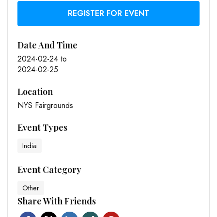
REGISTER FOR EVENT
Date And Time
2024-02-24
to
2024-02-25
Location
NYS Fairgrounds
Event Types
India
Event Category
Other
Share With Friends