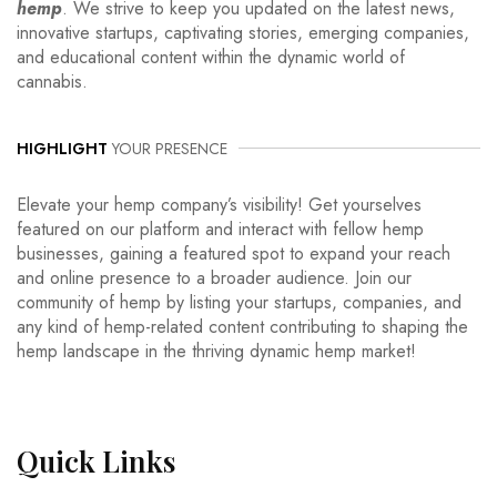
hemp
. We strive to keep you updated on the latest news,
innovative startups, captivating stories, emerging companies,
and educational content within the dynamic world of
cannabis.
HIGHLIGHT
YOUR PRESENCE
Elevate your hemp company’s visibility! Get yourselves
featured on our platform and interact with fellow hemp
businesses, gaining a featured spot to expand your reach
and online presence to a broader audience. Join our
community of hemp by listing your startups, companies, and
any kind of hemp-related content contributing to shaping the
hemp landscape in the thriving dynamic hemp market!
Quick
Links