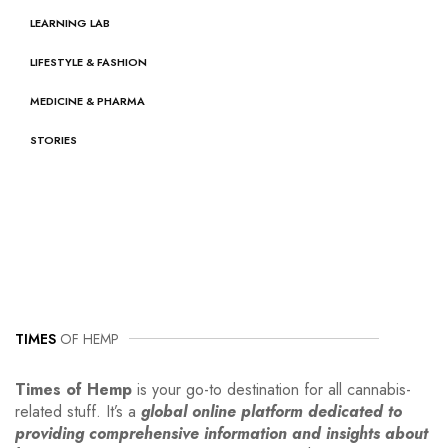
LEARNING LAB
LIFESTYLE & FASHION
MEDICINE & PHARMA
STORIES
TIMES
OF HEMP
Times of Hemp
is your go-to destination for all cannabis-
related stuff. It’s a
global online platform dedicated to
providing comprehensive information and insights about