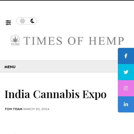
f Sustainable and Eco-Friendly…
5 Tips on How to Use
☰
India Cannabis Expo
TOH TEAM
MARCH 20, 2024