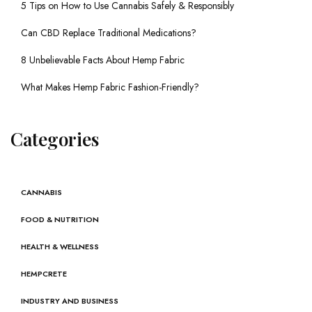
5 Tips on How to Use Cannabis Safely & Responsibly
Can CBD Replace Traditional Medications?
8 Unbelievable Facts About Hemp Fabric
What Makes Hemp Fabric Fashion-Friendly?
Categories
CANNABIS
FOOD & NUTRITION
HEALTH & WELLNESS
HEMPCRETE
INDUSTRY AND BUSINESS