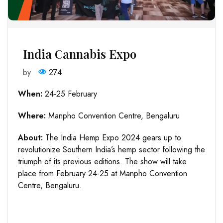
India Cannabis Expo
by
274
When:
24-25 February
Where:
Manpho Convention Centre, Bengaluru
About:
The India Hemp Expo 2024 gears up to
revolutionize Southern India’s hemp sector following the
triumph of its previous editions. The show will take
place from February 24-25 at Manpho Convention
Centre, Bengaluru.