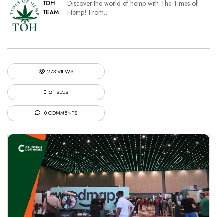
Discover the world of hemp with The Times of
TOH
Hemp! From…
TEAM
273 VIEWS
21 SECS
0 COMMENTS