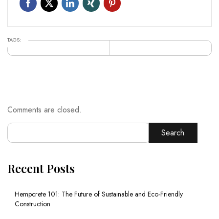
TAGS:
Comments are closed.
Search
Recent Posts
Hempcrete 101: The Future of Sustainable and Eco-Friendly
Construction