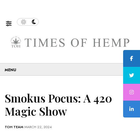
f Sustainable and Eco-Friendly…
5 Tips on How to Use 
☰
Smokus Pocus: A 420
Magic Show
TOH TEAM
MARCH 22, 2024