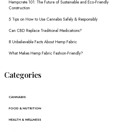
Hempcrete 101: The Future of Sustainable and Eco-Friendly
Construction
5 Tips on How to Use Cannabis Safely & Responsibly
Can CBD Replace Traditional Medications?
8 Unbelievable Facts About Hemp Fabric
What Makes Hemp Fabric Fashion-Friendly?
Categories
CANNABIS
FOOD & NUTRITION
HEALTH & WELLNESS