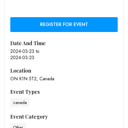
REGISTER FOR EVENT
Date And Time
2024-03-23
to
2024-03-23
Location
ON K1N 5T2, Canada
Event Types
canada
Event Category
Other