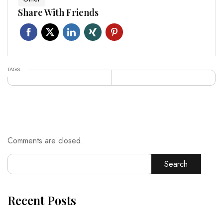
Share With Friends
TAGS:
Comments are closed.
Search
Recent Posts