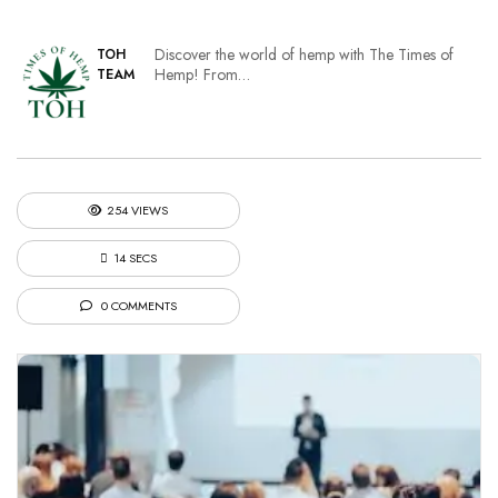
Discover the world of hemp with The Times of
TOH
Hemp! From…
TEAM
254 VIEWS
14 SECS
0 COMMENTS