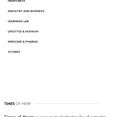
HEMPCRETE
INDUSTRY AND BUSINESS
LEARNING LAB
LIFESTYLE & FASHION
MEDICINE & PHARMA
STORIES
TIMES
OF HEMP
Times of Hemp
is your go-to destination for all cannabis-