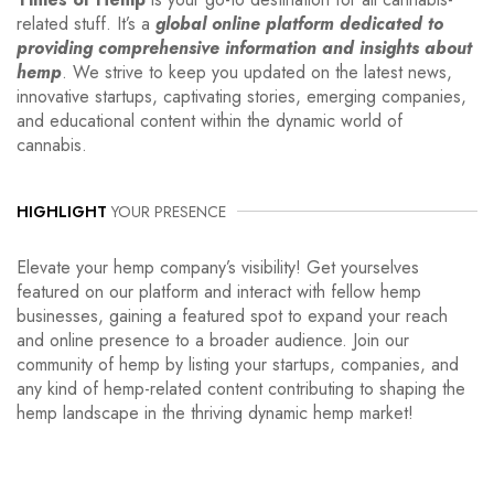
related stuff. It’s a
global online platform dedicated to
providing comprehensive information and insights about
hemp
. We strive to keep you updated on the latest news,
innovative startups, captivating stories, emerging companies,
and educational content within the dynamic world of
cannabis.
HIGHLIGHT
YOUR PRESENCE
Elevate your hemp company’s visibility! Get yourselves
featured on our platform and interact with fellow hemp
businesses, gaining a featured spot to expand your reach
and online presence to a broader audience. Join our
community of hemp by listing your startups, companies, and
any kind of hemp-related content contributing to shaping the
hemp landscape in the thriving dynamic hemp market!