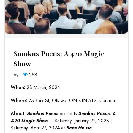
Smokus Pocus: A 420 Magic
Show
by
258
When:
23 March, 2024
Where:
73 York St, Ottawa, ON K1N 5T2, Canada
About:
Smokus Pocus
presents
Smokus Pocus: A
420 Magic Show
– Saturday, January 21, 2023 |
Saturday, April 27, 2024 at
Sens House