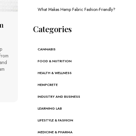
What Makes Hemp Fabric Fashion-Friendly?
m
Categories
mp
CANNABIS
From
FOOD & NUTRITION
 and
eam
HEALTH & WELLNESS
HEMPCRETE
INDUSTRY AND BUSINESS
LEARNING LAB
LIFESTYLE & FASHION
MEDICINE & PHARMA