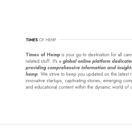
TIMES
OF HEMP
Times of Hemp
is your go-to destination for all can
related stuff. It’s a
global online platform dedicate
providing comprehensive information and insight
hemp
. We strive to keep you updated on the latest 
innovative startups, captivating stories, emerging co
and educational content within the dynamic world of 