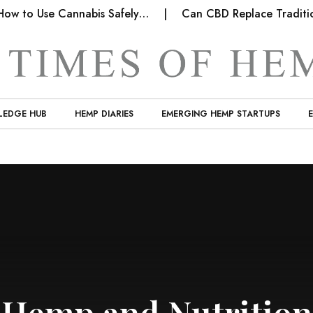
w to Use Cannabis Safely…
Can CBD Replace Tradition
LEDGE HUB
HEMP DIARIES
EMERGING HEMP STARTUPS
Hemp and Nutrition