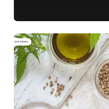
295 VIEWS