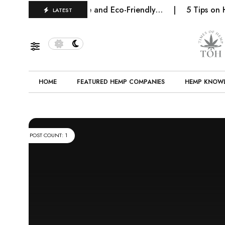
 Future of Sustainable and Eco-Friendly…
5 Tips on Ho
LATEST
HOME
FEATURED HEMP COMPANIES
HEMP KNOW
POST COUNT: 1