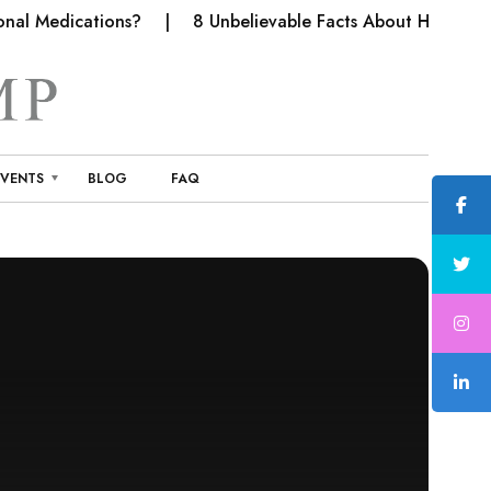
al Medications?
8 Unbelievable Facts About Hemp Fabri
EVENTS
BLOG
FAQ