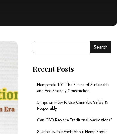
Search
Recent Posts
Hempcrete 101: The Future of Sustainable
and Eco-Friendly Construction
5 Tips on How to Use Cannabis Safely &
Responsibly
Can CBD Replace Traditional Medications?
8 Unbelievable Facts About Hemp Fabric