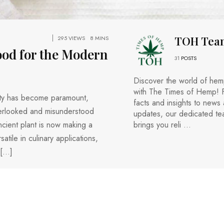
TOH Tea
295 VIEWS
8 MINS
ood for the Modern
31
POSTS
Discover the world of he
with The Times of Hemp! 
lity has become paramount,
facts and insights to news
verlooked and misunderstood
updates, our dedicated t
ncient plant is now making a
brings you reli ...
tile in culinary applications,
 […]