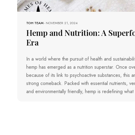
TOH TEAM
-
NOVEMBER 21, 2024
Hemp and Nutrition: A Superf
Era
In a world where the pursuit of health and sustainabi
hemp has emerged as a nutrition superstar. Once o
because of its link to psychoactive substances, this a
strong comeback. Packed with essential nutrients, versa
and environmentally friendly, hemp is redefining what