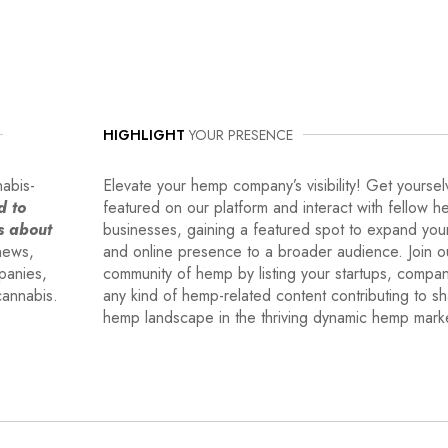
HIGHLIGHT
YOUR PRESENCE
nabis-
Elevate your hemp company’s visibility! Get yoursel
d to
featured on our platform and interact with fellow 
s about
businesses, gaining a featured spot to expand you
news,
and online presence to a broader audience. Join o
mpanies,
community of hemp by listing your startups, compa
cannabis.
any kind of hemp-related content contributing to s
hemp landscape in the thriving dynamic hemp mark