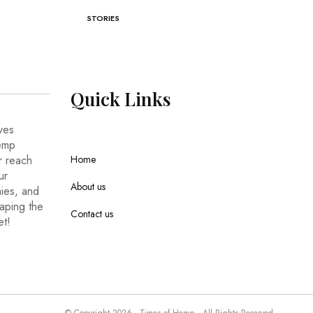
STORIES
Quick
Links
ves
hemp
r reach
Home
ur
About us
nies, and
haping the
Contact us
et!
© Copyright 2026 - Times of Hemp . All Rights Reserved